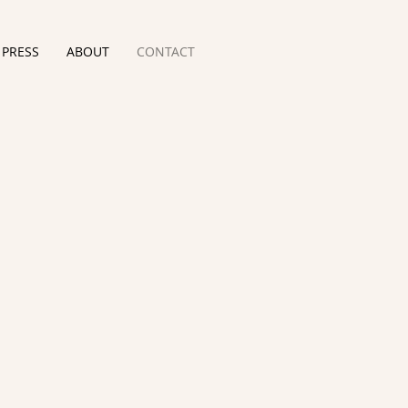
PRESS
ABOUT
CONTACT