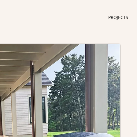
PROJECTS