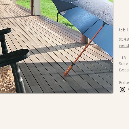
GET
954.
wend
1181 
Suite
Boca
Foll
@ra