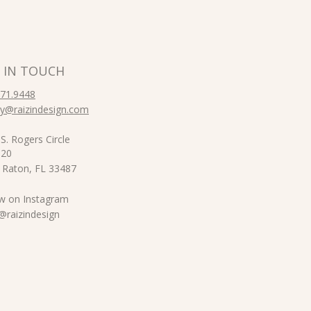
 IN TOUCH
871.9448
y@raizindesign.com
S. Rogers Circle
 20
 Raton, FL 33487
ow on Instagram
izindesign