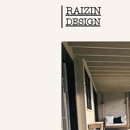
RAIZIN
DESIGN